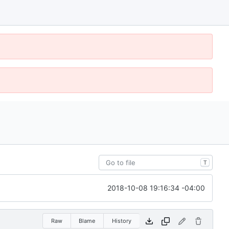
T
2018-10-08 19:16:34 -04:00
Raw
Blame
History