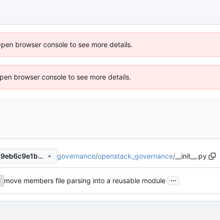
Open browser console to see more details.
 Open browser console to see more details.
governance
/
openstack_governance
/
__init__.py
b8b28551a29ac15abf15afb29eb6c9e1b36c5a0f
...
move members file parsing into a reusable module
c