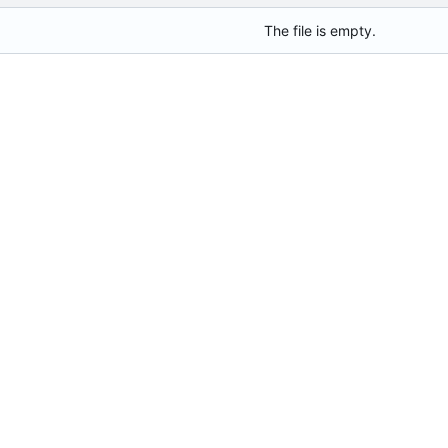
The file is empty.