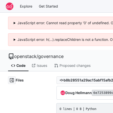
Explore
Get Started
JavaScript error: Cannot read property '0' of undefined. 
JavaScript error: h(...).replaceChildren is not a function.
openstack
/
governance
Code
Issues
Proposed changes
Files
Doug Hellmann
6e7253899
0 lines
0 B
Python