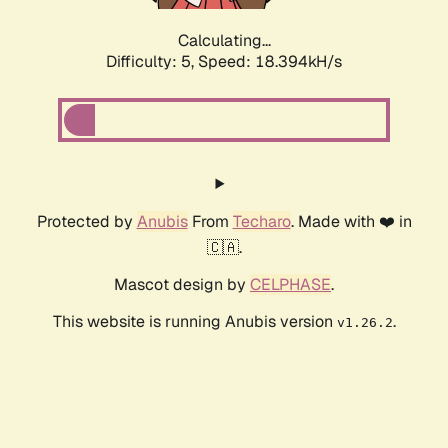
Calculating...
Difficulty: 5,
Speed: 18.394kH/s
Protected by
Anubis
From
Techaro
. Made with ❤️ in
🇨🇦.
Mascot design by
CELPHASE
.
This website is running Anubis version
.
v1.26.2