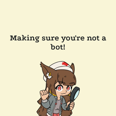
Making sure you're not a
bot!