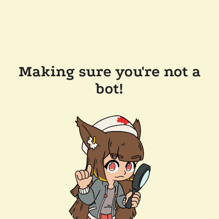
Making sure you're not a
bot!