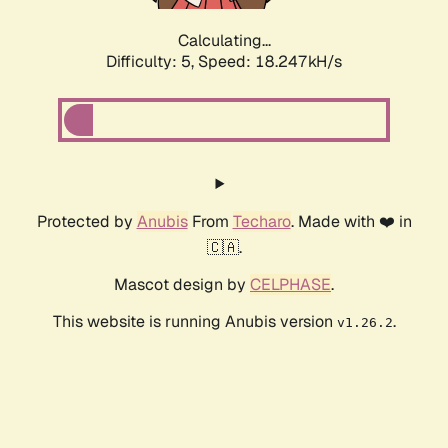
Calculating...
Difficulty: 5,
Speed: 18.247kH/s
Protected by
Anubis
From
Techaro
. Made with ❤️ in
🇨🇦.
Mascot design by
CELPHASE
.
This website is running Anubis version
.
v1.26.2