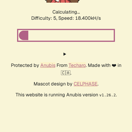
Calculating...
Difficulty: 5,
Speed: 18.400kH/s
Protected by
Anubis
From
Techaro
. Made with ❤️ in
🇨🇦.
Mascot design by
CELPHASE
.
This website is running Anubis version
.
v1.26.2