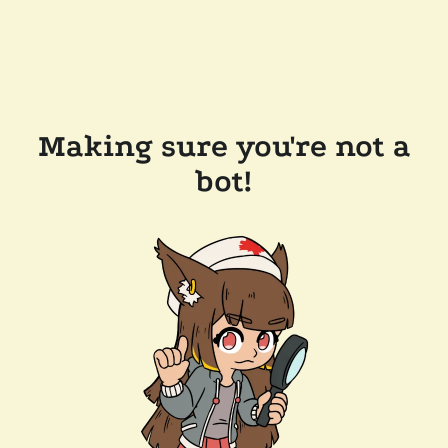
Making sure you're not a
bot!