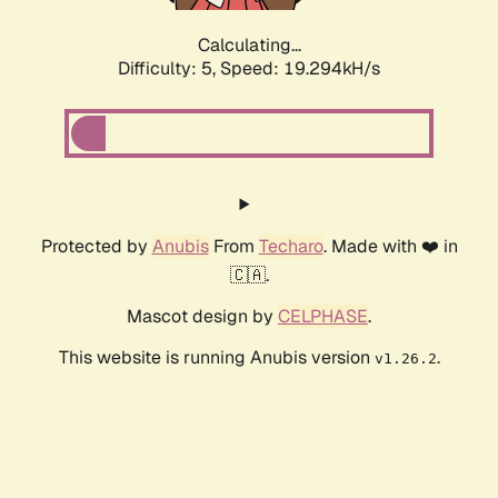
Calculating...
Difficulty: 5,
Speed: 19.294kH/s
Protected by
Anubis
From
Techaro
. Made with ❤️ in
🇨🇦.
Mascot design by
CELPHASE
.
This website is running Anubis version
.
v1.26.2