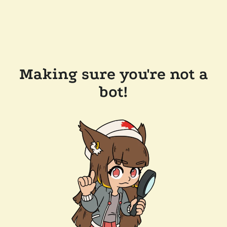
Making sure you're not a
bot!