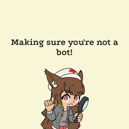
Making sure you're not a
bot!