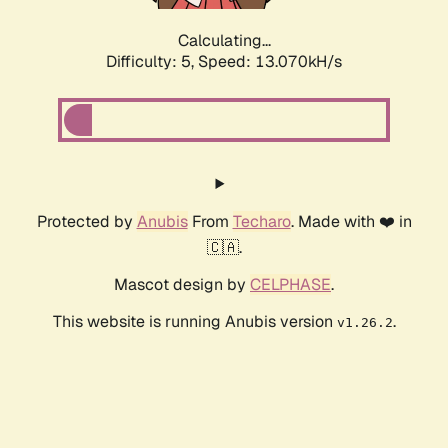
Calculating...
Difficulty: 5,
Speed: 13.070kH/s
Protected by
Anubis
From
Techaro
. Made with ❤️ in
🇨🇦.
Mascot design by
CELPHASE
.
This website is running Anubis version
.
v1.26.2