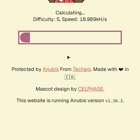
Calculating...
Difficulty: 5,
Speed: 18.989kH/s
Protected by
Anubis
From
Techaro
. Made with ❤️ in
🇨🇦.
Mascot design by
CELPHASE
.
This website is running Anubis version
.
v1.26.2