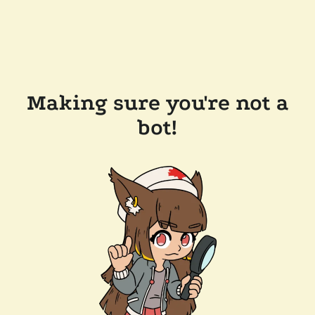
Making sure you're not a
bot!