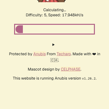
Calculating...
Difficulty: 5,
Speed: 17.948kH/s
Protected by
Anubis
From
Techaro
. Made with ❤️ in
🇨🇦.
Mascot design by
CELPHASE
.
This website is running Anubis version
.
v1.26.2