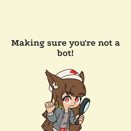
Making sure you're not a
bot!