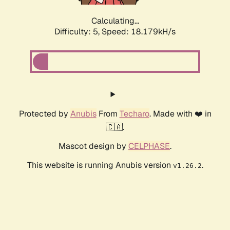
Calculating...
Difficulty: 5,
Speed: 18.179kH/s
Protected by
Anubis
From
Techaro
. Made with ❤️ in
🇨🇦.
Mascot design by
CELPHASE
.
This website is running Anubis version
.
v1.26.2