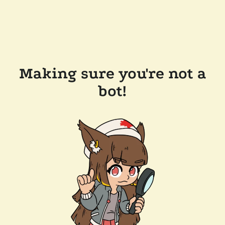
Making sure you're not a
bot!