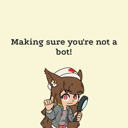
Making sure you're not a
bot!