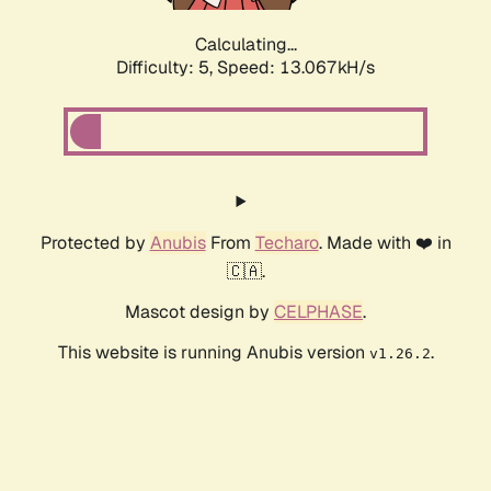
Calculating...
Difficulty: 5,
Speed: 15.045kH/s
Protected by
Anubis
From
Techaro
. Made with ❤️ in
🇨🇦.
Mascot design by
CELPHASE
.
This website is running Anubis version
.
v1.26.2