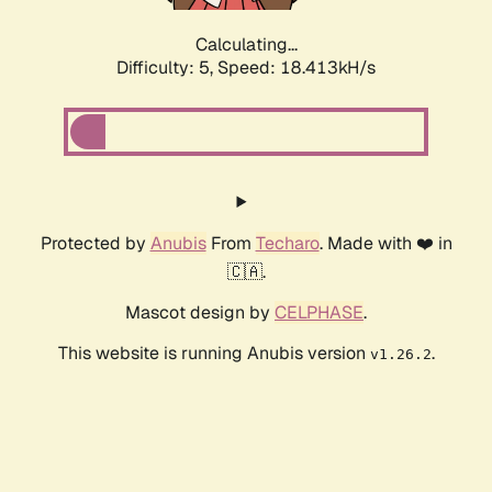
Calculating...
Difficulty: 5,
Speed: 18.413kH/s
Protected by
Anubis
From
Techaro
. Made with ❤️ in
🇨🇦.
Mascot design by
CELPHASE
.
This website is running Anubis version
.
v1.26.2