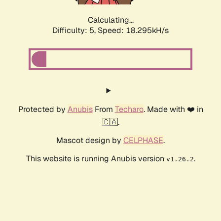
Calculating...
Difficulty: 5,
Speed: 18.295kH/s
Protected by
Anubis
From
Techaro
. Made with ❤️ in
🇨🇦.
Mascot design by
CELPHASE
.
This website is running Anubis version
.
v1.26.2