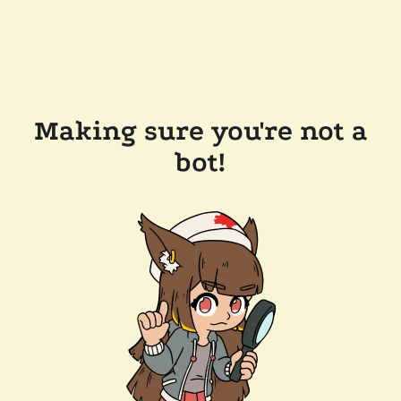
Making sure you're not a
bot!