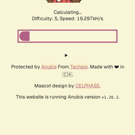
Calculating...
Difficulty: 5,
Speed: 19.297kH/s
Protected by
Anubis
From
Techaro
. Made with ❤️ in
🇨🇦.
Mascot design by
CELPHASE
.
This website is running Anubis version
.
v1.26.2