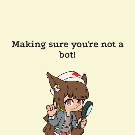
Making sure you're not a
bot!