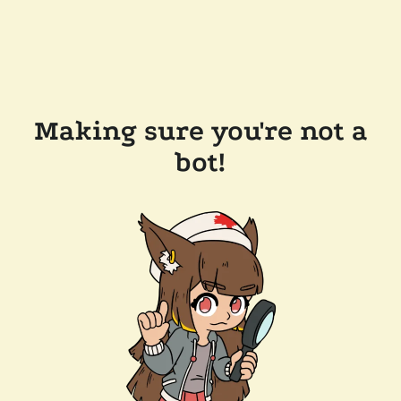
Making sure you're not a
bot!