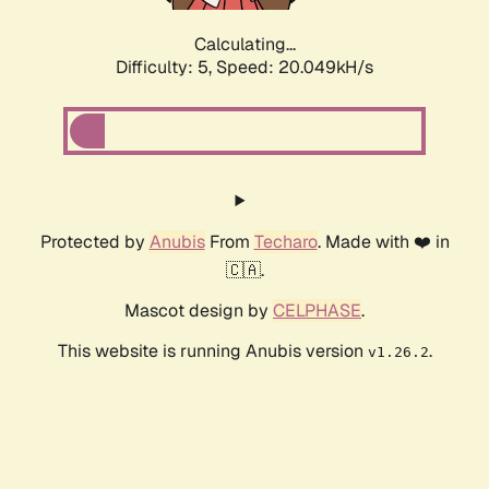
Calculating...
Difficulty: 5,
Speed: 20.049kH/s
Protected by
Anubis
From
Techaro
. Made with ❤️ in
🇨🇦.
Mascot design by
CELPHASE
.
This website is running Anubis version
.
v1.26.2