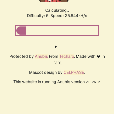
Calculating...
Difficulty: 5,
Speed: 25.644kH/s
Protected by
Anubis
From
Techaro
. Made with ❤️ in
🇨🇦.
Mascot design by
CELPHASE
.
This website is running Anubis version
.
v1.26.2