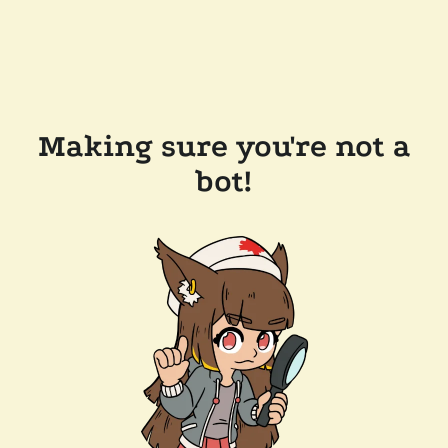
Making sure you're not a
bot!