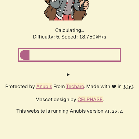
Calculating...
Difficulty: 5,
Speed: 18.750kH/s
Protected by
Anubis
From
Techaro
. Made with ❤️ in 🇨🇦.
Mascot design by
CELPHASE
.
This website is running Anubis version
.
v1.26.2