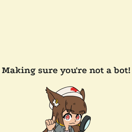
Making sure you're not a bot!