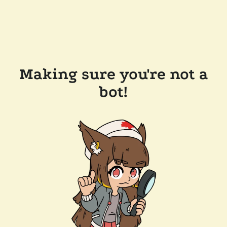
Making sure you're not a
bot!