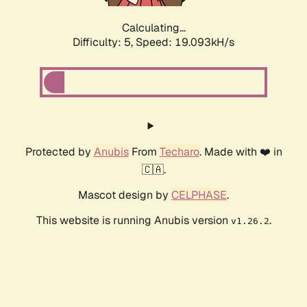
Calculating...
Difficulty: 5,
Speed: 19.093kH/s
Protected by
Anubis
From
Techaro
. Made with ❤️ in
🇨🇦.
Mascot design by
CELPHASE
.
This website is running Anubis version
.
v1.26.2