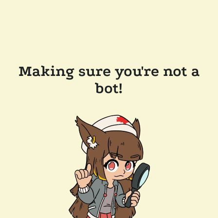
Making sure you're not a
bot!