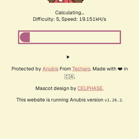
Calculating...
Difficulty: 5,
Speed: 19.151kH/s
Protected by
Anubis
From
Techaro
. Made with ❤️ in
🇨🇦.
Mascot design by
CELPHASE
.
This website is running Anubis version
.
v1.26.2