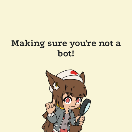
Making sure you're not a
bot!