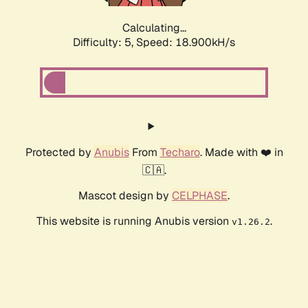
Calculating...
Difficulty: 5,
Speed: 18.900kH/s
Protected by
Anubis
From
Techaro
. Made with ❤️ in
🇨🇦.
Mascot design by
CELPHASE
.
This website is running Anubis version
.
v1.26.2