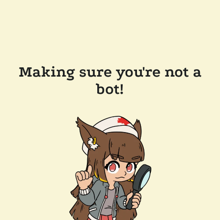
Making sure you're not a
bot!