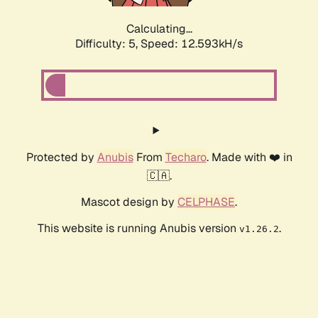
Calculating...
Difficulty: 5,
Speed: 12.593kH/s
Protected by
Anubis
From
Techaro
. Made with ❤️ in
🇨🇦.
Mascot design by
CELPHASE
.
This website is running Anubis version
.
v1.26.2