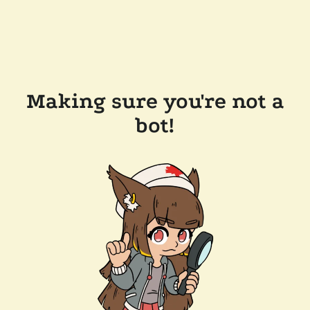
Making sure you're not a
bot!