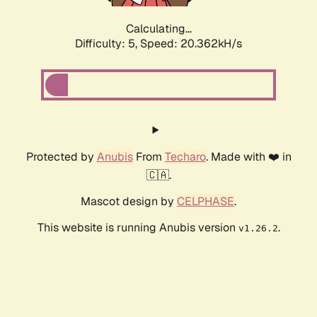
Calculating...
Difficulty: 5,
Speed: 20.362kH/s
Protected by
Anubis
From
Techaro
. Made with ❤️ in
🇨🇦.
Mascot design by
CELPHASE
.
This website is running Anubis version
.
v1.26.2