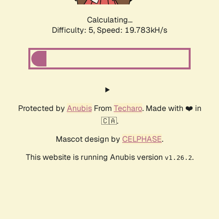
Calculating...
Difficulty: 5,
Speed: 19.783kH/s
Protected by
Anubis
From
Techaro
. Made with ❤️ in
🇨🇦.
Mascot design by
CELPHASE
.
This website is running Anubis version
.
v1.26.2