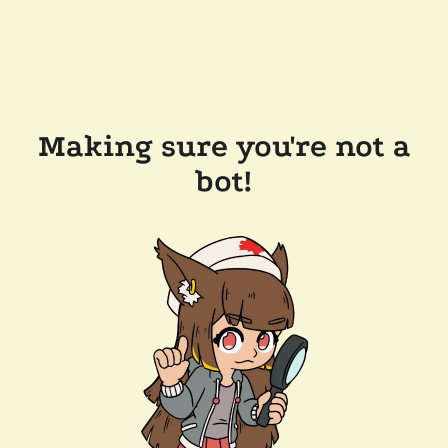
Making sure you're not a
bot!