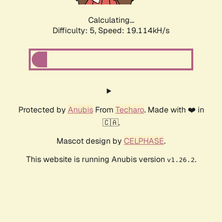
Calculating...
Difficulty: 5,
Speed: 19.114kH/s
Protected by
Anubis
From
Techaro
. Made with ❤️ in
🇨🇦.
Mascot design by
CELPHASE
.
This website is running Anubis version
.
v1.26.2