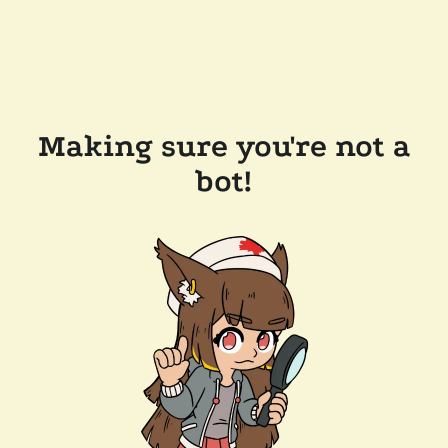
Making sure you're not a
bot!