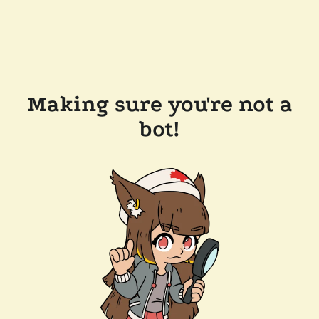
Making sure you're not a
bot!