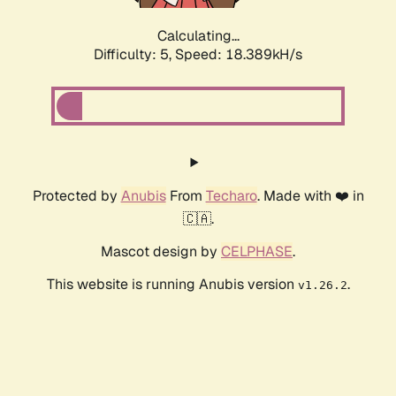
Calculating...
Difficulty: 5,
Speed: 18.389kH/s
Protected by
Anubis
From
Techaro
. Made with ❤️ in
🇨🇦.
Mascot design by
CELPHASE
.
This website is running Anubis version
.
v1.26.2