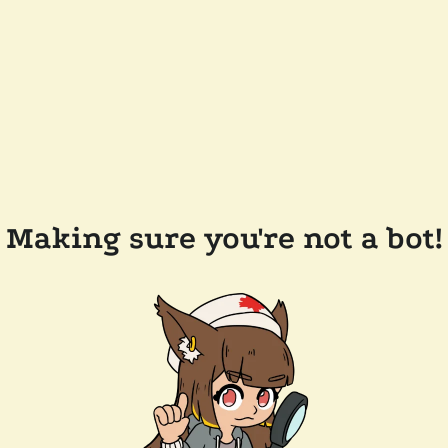
Making sure you're not a bot!