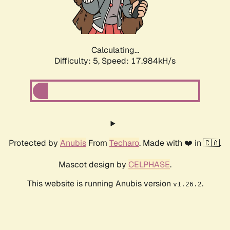
Calculating...
Difficulty: 5,
Speed: 17.984kH/s
Protected by
Anubis
From
Techaro
. Made with ❤️ in 🇨🇦.
Mascot design by
CELPHASE
.
This website is running Anubis version
.
v1.26.2