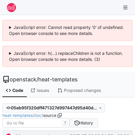
JavaScript error: Cannot read property '0' of undefined.
Open browser console to see more details.
JavaScript error: h(...).replaceChildren is not a function.
Open browser console to see more details. (3)
openstack
/
heat-templates
Code
Issues
Proposed changes
05eb95f320dff471327d997447d95d40d3750c17
heat-templates
/
doc
/
source
History
T