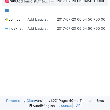
...
rabi
2017-07-20 06:04:50 +00:00
Add basic stuff to build docs
..
conf.py
Add basic stuff to build docs
2017-07-20 06:04:50 +00:00
index.rst
Add basic stuff to build docs
2017-07-20 06:04:50 +00:00
Powered by Gitea
Version: v1.27.1
Page:
40ms
Template:
6ms
Licenses
API
Auto
English