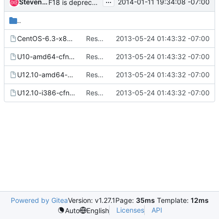
...
Steven Dake
2014-01-11 19:34:08 -07:00
F18 is deprecated - remove ability to create F18 images
..
CentOS-6.3-x86_64-cfntools.tdl
Resolve CVE-2013-2069
2013-05-24 01:43:32 -07:00
U10-amd64-cfntools.tdl
Resolve CVE-2013-2069
2013-05-24 01:43:32 -07:00
U12.10-amd64-cfntools.tdl
Resolve CVE-2013-2069
2013-05-24 01:43:32 -07:00
U12.10-i386-cfntools.tdl
Resolve CVE-2013-2069
2013-05-24 01:43:32 -07:00
Powered by Gitea
Version: v1.27.1
Page:
35ms
Template:
12ms
Licenses
API
Auto
English