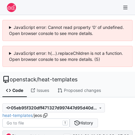
JavaScript error: Cannot read property '0' of undefined.
Open browser console to see more details.
JavaScript error: h(...).replaceChildren is not a function.
Open browser console to see more details. (5)
openstack
/
heat-templates
Code
Issues
Proposed changes
05eb95f320dff471327d997447d95d40d3750c17
heat-templates
/
jeos
History
T