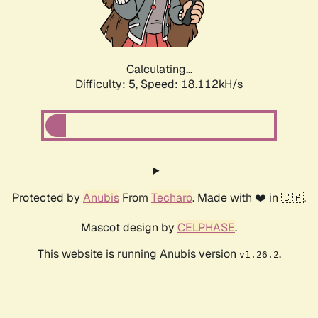
Calculating...
Difficulty: 5,
Speed: 18.112kH/s
Protected by
Anubis
From
Techaro
. Made with ❤️ in 🇨🇦.
Mascot design by
CELPHASE
.
This website is running Anubis version
.
v1.26.2