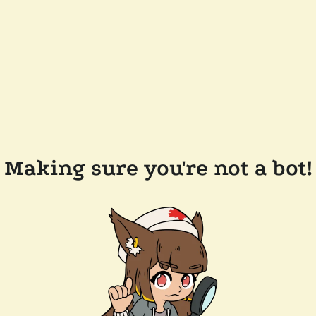
Making sure you're not a bot!