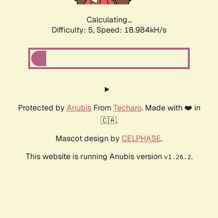
Calculating...
Difficulty: 5,
Speed: 18.984kH/s
Protected by
Anubis
From
Techaro
. Made with ❤️ in
🇨🇦.
Mascot design by
CELPHASE
.
This website is running Anubis version
.
v1.26.2