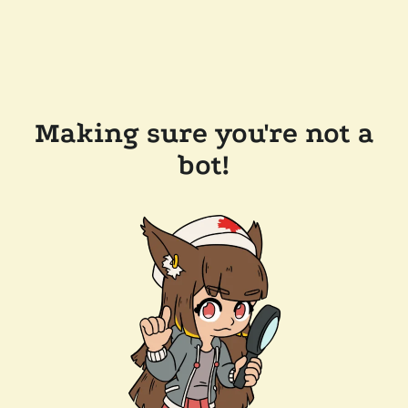
Making sure you're not a
bot!