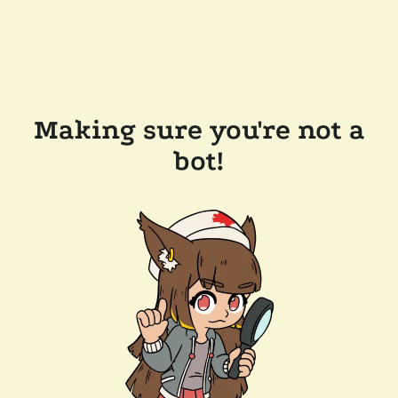
Making sure you're not a
bot!