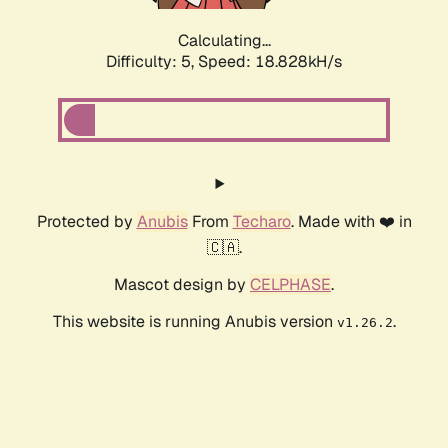
Calculating...
Difficulty: 5,
Speed: 18.828kH/s
Protected by
Anubis
From
Techaro
. Made with ❤️ in
🇨🇦.
Mascot design by
CELPHASE
.
This website is running Anubis version
.
v1.26.2