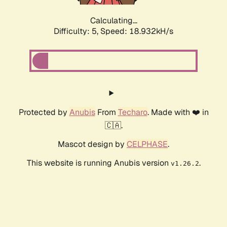
Calculating...
Difficulty: 5,
Speed: 18.932kH/s
Protected by
Anubis
From
Techaro
. Made with ❤️ in
🇨🇦.
Mascot design by
CELPHASE
.
This website is running Anubis version
.
v1.26.2