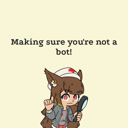
Making sure you're not a
bot!