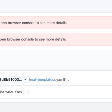
Open browser console to see more details.
 Open browser console to see more details.
heat-templates
/
.yamllint
6b5a7cd2b5fddcee647dbc38d8b9100384157d05
...
int YAML files