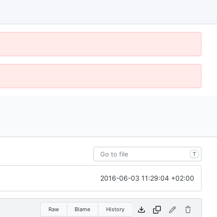
T
2016-06-03 11:29:04 +02:00
Raw
Blame
History