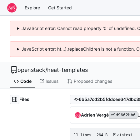
Explore
Get Started
JavaScript error: Cannot read property '0' of undefined. 
JavaScript error: h(...).replaceChildren is not a function.
openstack
/
heat-templates
Code
Issues
Proposed changes
Files
Adrien Vergé
L
e9d9662bb6
11 lines
264 B
Plaintext