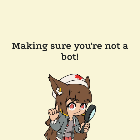
Making sure you're not a
bot!