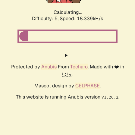
Calculating...
Difficulty: 5,
Speed: 18.339kH/s
Protected by
Anubis
From
Techaro
. Made with ❤️ in
🇨🇦.
Mascot design by
CELPHASE
.
This website is running Anubis version
.
v1.26.2