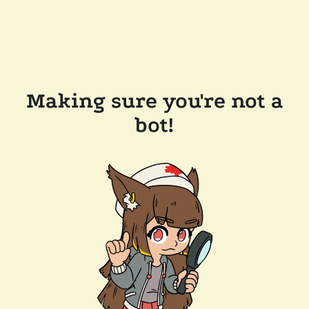
Making sure you're not a
bot!