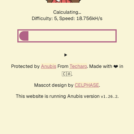
Calculating...
Difficulty: 5,
Speed: 18.756kH/s
Protected by
Anubis
From
Techaro
. Made with ❤️ in
🇨🇦.
Mascot design by
CELPHASE
.
This website is running Anubis version
.
v1.26.2