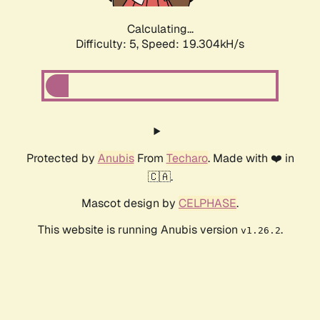
Calculating...
Difficulty: 5,
Speed: 19.304kH/s
Protected by
Anubis
From
Techaro
. Made with ❤️ in
🇨🇦.
Mascot design by
CELPHASE
.
This website is running Anubis version
.
v1.26.2