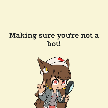
Making sure you're not a
bot!