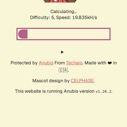
Calculating...
Difficulty: 5,
Speed: 19.835kH/s
Protected by
Anubis
From
Techaro
. Made with ❤️ in
🇨🇦.
Mascot design by
CELPHASE
.
This website is running Anubis version
.
v1.26.2