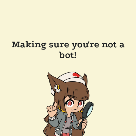
Making sure you're not a
bot!