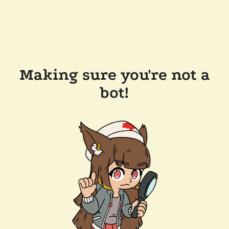
Making sure you're not a
bot!