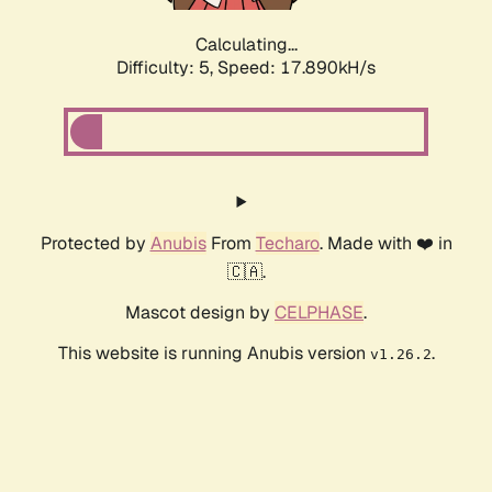
Calculating...
Difficulty: 5,
Speed: 17.890kH/s
Protected by
Anubis
From
Techaro
. Made with ❤️ in
🇨🇦.
Mascot design by
CELPHASE
.
This website is running Anubis version
.
v1.26.2