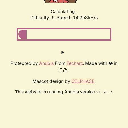
Calculating...
Difficulty: 5,
Speed: 16.124kH/s
Protected by
Anubis
From
Techaro
. Made with ❤️ in
🇨🇦.
Mascot design by
CELPHASE
.
This website is running Anubis version
.
v1.26.2