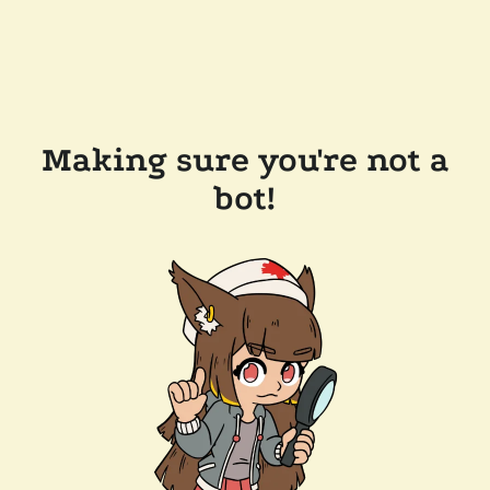
Making sure you're not a
bot!