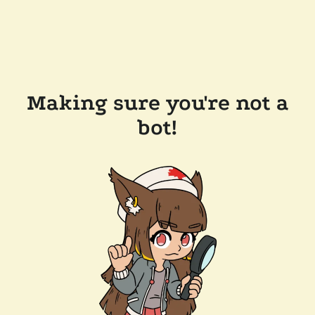
Making sure you're not a
bot!