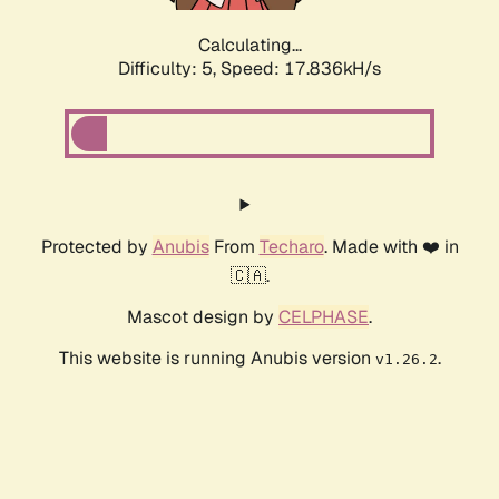
Calculating...
Difficulty: 5,
Speed: 18.684kH/s
Protected by
Anubis
From
Techaro
. Made with ❤️ in
🇨🇦.
Mascot design by
CELPHASE
.
This website is running Anubis version
.
v1.26.2