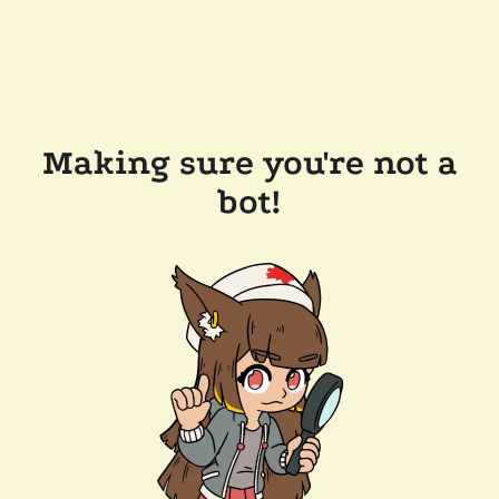
Making sure you're not a
bot!