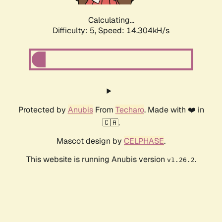
Calculating...
Difficulty: 5,
Speed: 14.304kH/s
Protected by
Anubis
From
Techaro
. Made with ❤️ in
🇨🇦.
Mascot design by
CELPHASE
.
This website is running Anubis version
.
v1.26.2