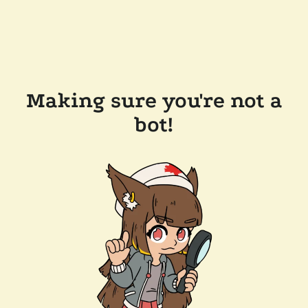
Making sure you're not a
bot!