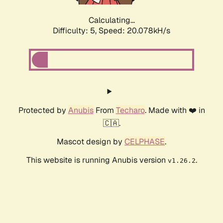
Calculating...
Difficulty: 5,
Speed: 20.078kH/s
Protected by
Anubis
From
Techaro
. Made with ❤️ in
🇨🇦.
Mascot design by
CELPHASE
.
This website is running Anubis version
.
v1.26.2