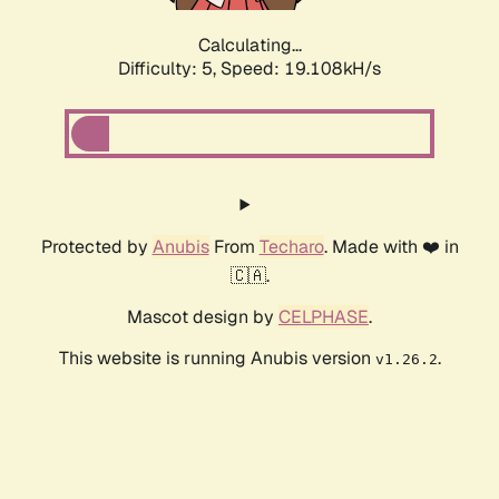
Calculating...
Difficulty: 5,
Speed: 19.108kH/s
Protected by
Anubis
From
Techaro
. Made with ❤️ in
🇨🇦.
Mascot design by
CELPHASE
.
This website is running Anubis version
.
v1.26.2