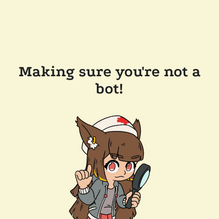
Making sure you're not a
bot!