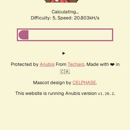
Calculating...
Difficulty: 5,
Speed: 20.803kH/s
Protected by
Anubis
From
Techaro
. Made with ❤️ in
🇨🇦.
Mascot design by
CELPHASE
.
This website is running Anubis version
.
v1.26.2