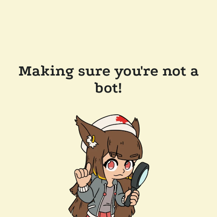
Making sure you're not a
bot!