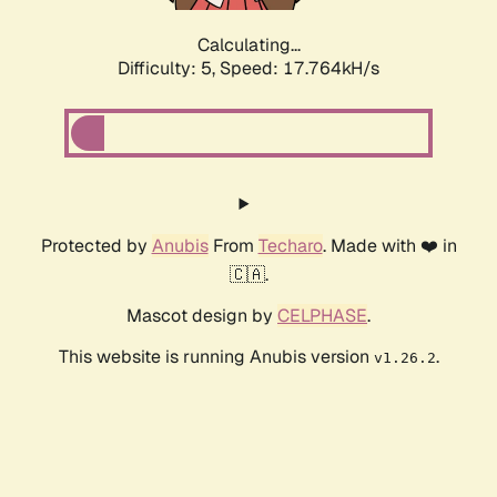
Calculating...
Difficulty: 5,
Speed: 17.764kH/s
Protected by
Anubis
From
Techaro
. Made with ❤️ in
🇨🇦.
Mascot design by
CELPHASE
.
This website is running Anubis version
.
v1.26.2