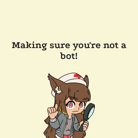
Making sure you're not a
bot!