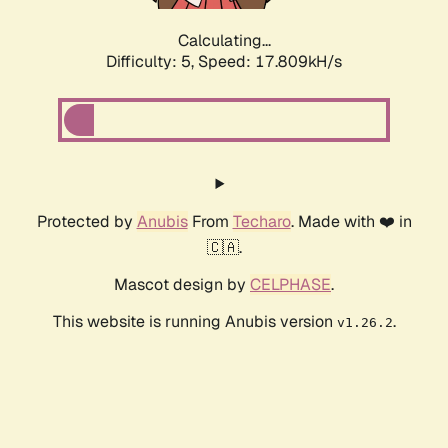
Calculating...
Difficulty: 5,
Speed: 17.809kH/s
Protected by
Anubis
From
Techaro
. Made with ❤️ in
🇨🇦.
Mascot design by
CELPHASE
.
This website is running Anubis version
.
v1.26.2