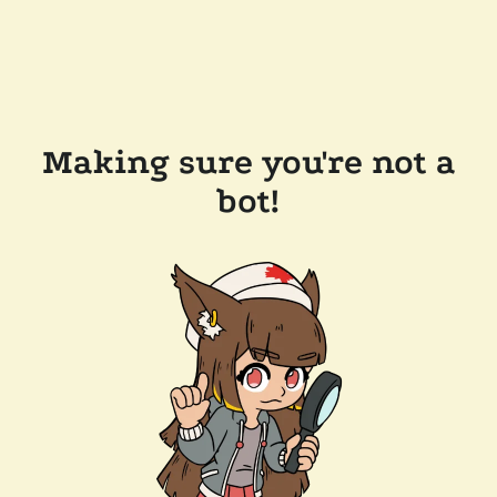
Making sure you're not a
bot!