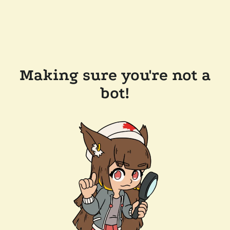
Making sure you're not a
bot!