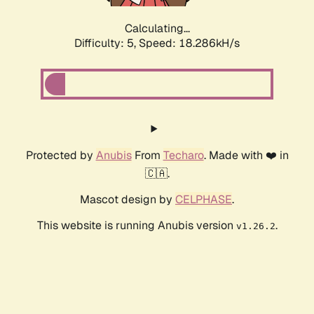
Calculating...
Difficulty: 5,
Speed: 18.286kH/s
Protected by
Anubis
From
Techaro
. Made with ❤️ in
🇨🇦.
Mascot design by
CELPHASE
.
This website is running Anubis version
.
v1.26.2