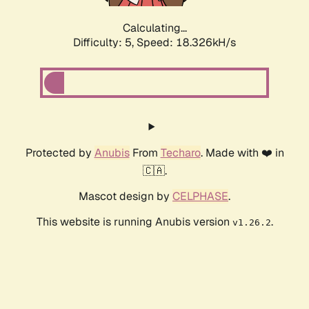
Calculating...
Difficulty: 5,
Speed: 18.326kH/s
Protected by
Anubis
From
Techaro
. Made with ❤️ in
🇨🇦.
Mascot design by
CELPHASE
.
This website is running Anubis version
.
v1.26.2