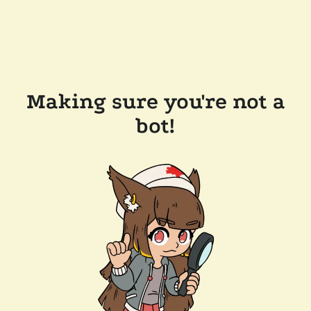
Making sure you're not a
bot!