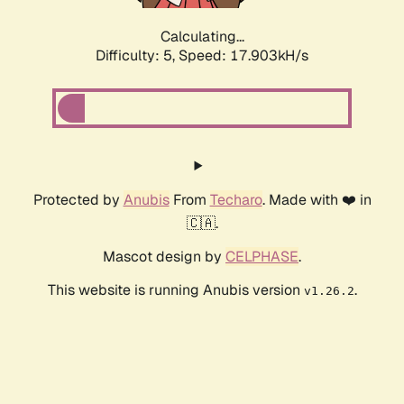
Calculating...
Difficulty: 5,
Speed: 17.903kH/s
Protected by
Anubis
From
Techaro
. Made with ❤️ in
🇨🇦.
Mascot design by
CELPHASE
.
This website is running Anubis version
.
v1.26.2