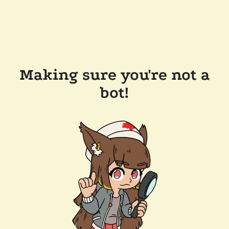
Making sure you're not a
bot!