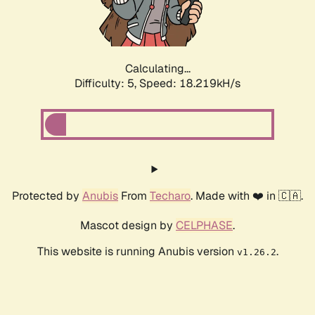
Calculating...
Difficulty: 5,
Speed: 18.219kH/s
Protected by
Anubis
From
Techaro
. Made with ❤️ in 🇨🇦.
Mascot design by
CELPHASE
.
This website is running Anubis version
.
v1.26.2