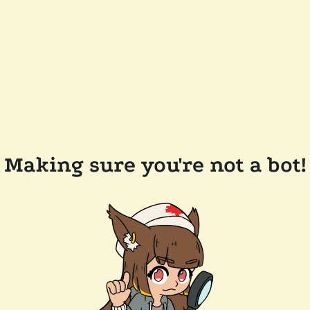
Making sure you're not a bot!