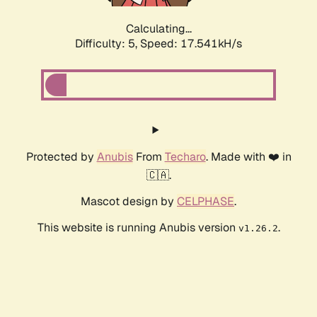
Calculating...
Difficulty: 5,
Speed: 17.541kH/s
Protected by
Anubis
From
Techaro
. Made with ❤️ in
🇨🇦.
Mascot design by
CELPHASE
.
This website is running Anubis version
.
v1.26.2