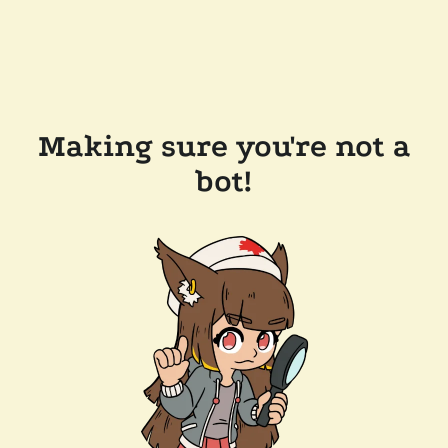
Making sure you're not a
bot!